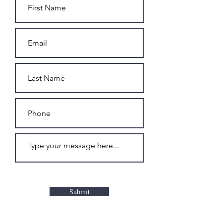
Submit