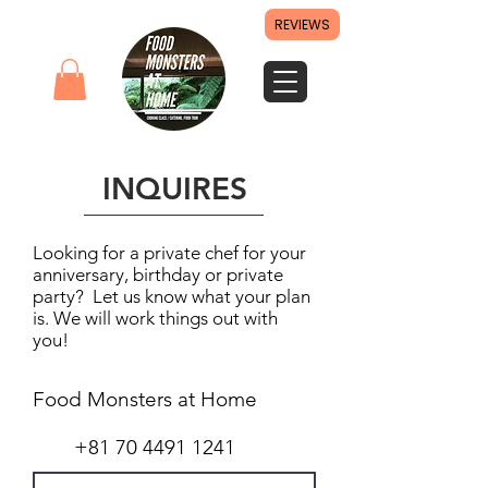
REVIEWS
INQUIRES
Looking for a private chef for your
anniversary, birthday or private
party? Let us know what your plan
is. We will work things out with
you!
Food Monsters at Home
+81 70 4491 1241