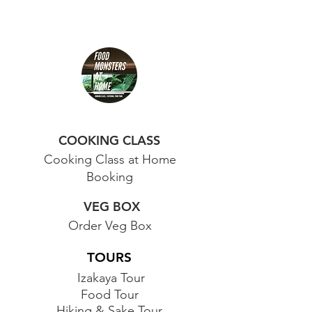
COOKING CLASS
Cooking Class at Home
Booking
VEG BOX
Order Veg Box
TOURS
Izakaya Tour
Food Tour
Hiking & Sake Tour