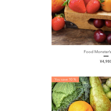
Quick V
Food Monster’s
Price
¥4,98
You save 10 %