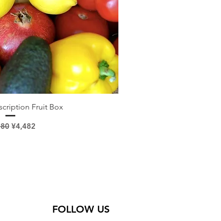
ick View
cription Fruit Box
lar Price
Sale Price
980
¥4,482
FOLLOW US