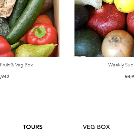
iew
Qu
Fruit & Veg Box
Weekly Subs
ice
le Price
Regu
,942
¥4,
TOURS
VEG BOX