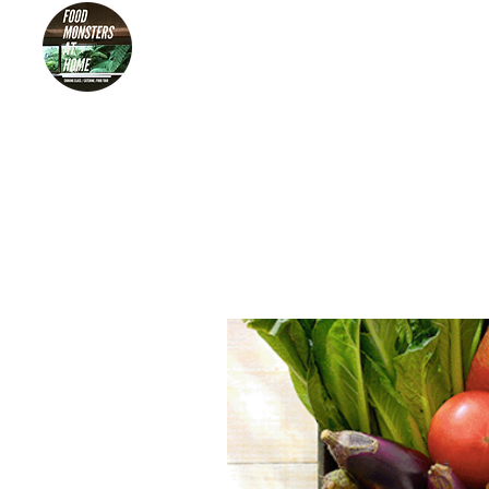
HOME
FOO