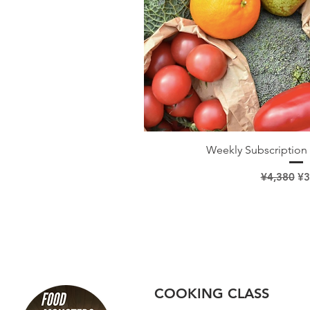
Quick V
Weekly Subscription 
Regular Pr
Sa
¥4,380
¥3
COOKING CLASS