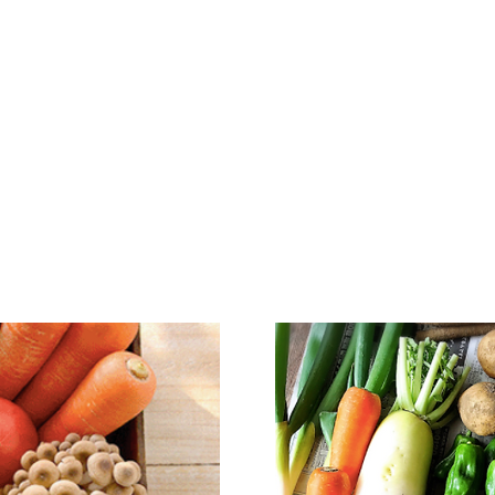
D TOUR & MORE
COOKING CLASS
PRIVATE C