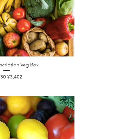
ick View
scription Veg Box
lar Price
Sale Price
780
¥3,402