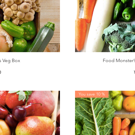
iew
Qu
s Veg Box
Food Monster’s
0
You save 10 %