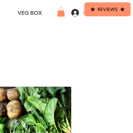
REVIEWS
HEF
VEG BOX
Log In