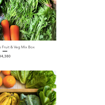
ick View
 Fruit & Veg Mix Box
Price
¥4,380