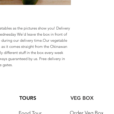
3 pm to 4 pm
Yomitan
etables as the pictures show you! Delivery 
ednesday We'd leave the box in front of 
 during our delivery time.Our vegetable 
h as it comes straight from the Okinawan 
 different stuff in the box every week 
ways guaranteed by us. Free delivery in 
e gates.
TOURS
VEG BOX
Order Veg Box
Food Tour