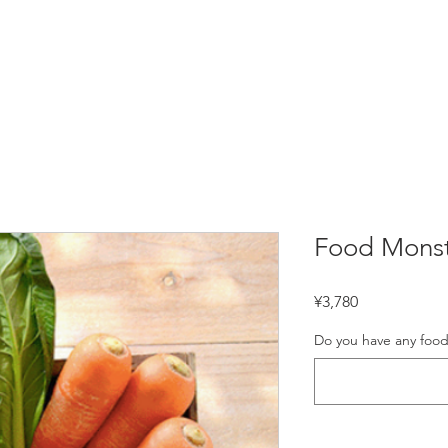
D TOUR & MORE
COOKING CLASS
PRIVATE C
Food Monst
Price
¥3,780
Do you have any food 