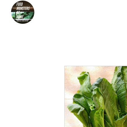
HOME
FOO