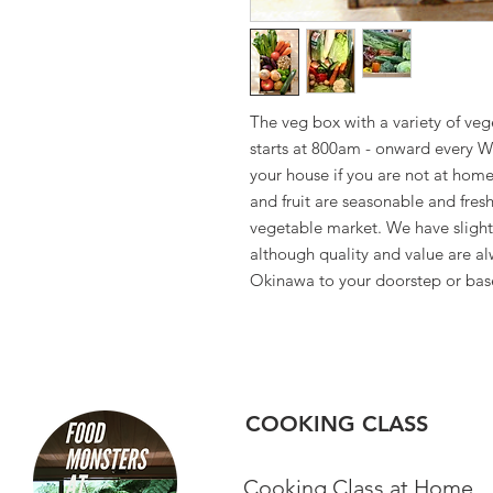
The veg box with a variety of veg
starts at 800am - onward every W
your house if you are not at home
and fruit are seasonable and fres
vegetable market. We have slightly
although quality and value are al
Okinawa to your doorstep or bas
COOKING CLASS
Cooking Class at Home