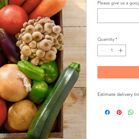
Please give us a goog
Quantity
*
Estimate delivery tim
8 am
Kadena
9 am to noon
Kadena/Chatan/Arah
1 pm to 2 pm
Okinawa-city/Uruma