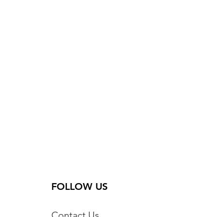
FOLLOW US
Contact Us