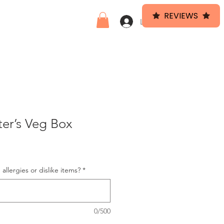
REVIEWS
HEF
VEG BOX
Log In
er’s Veg Box
allergies or dislike items?
*
0/500