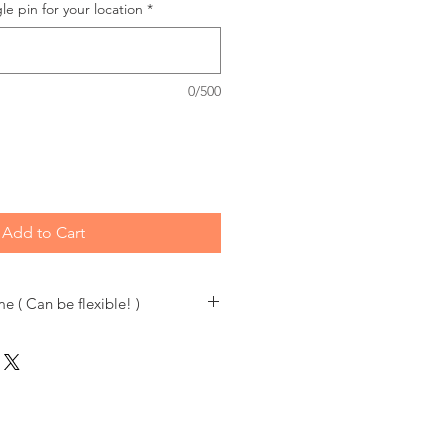
le pin for your location
*
0/500
Add to Cart
e ( Can be flexible! )
a