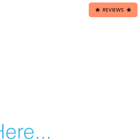
REVIEWS
ere...