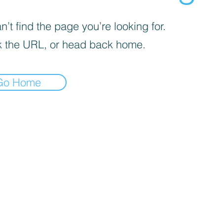
’t find the page you’re looking for.
 the URL, or head back home.
Go Home