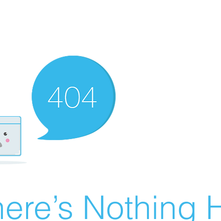
ere’s Nothing H