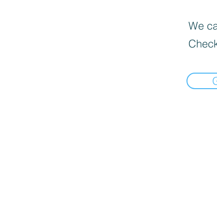
We can
Check