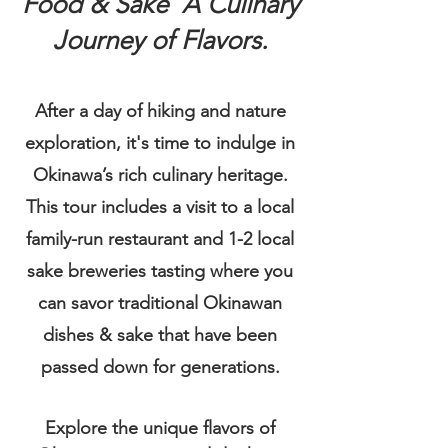
Food & Sake A Culinary
Journey of Flavors.
After a day of hiking and nature
exploration, it's time to indulge in
Okinawa’s rich culinary heritage.
This tour includes a visit to a local
family-run restaurant and 1-2 local
sake breweries tasting where you
can savor traditional Okinawan
dishes & sake that have been
passed down for generations.
Explore the unique flavors of