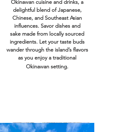
Okinawan cuisine and drinks, a
delightful blend of Japanese,
Chinese, and Southeast Asian
influences. Savor dishes
and
sake
made from locally sourced
ingredients. Let your taste buds
wander through the island’s flavors
as you enjoy a traditional
Okinawan setting.