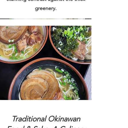
greenery.
Traditional Okinawan