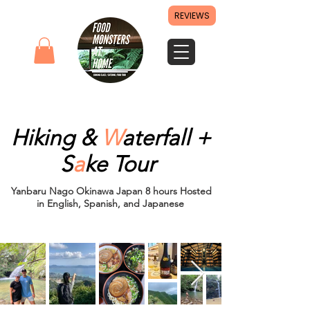
REVIEWS
Hiking &
W
aterfall +
S
a
ke
Tour ​
Yanbaru Nago Okinawa Japan 8 hours Hosted
in English, Spanish, and Japanese