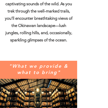
captivating sounds of the wild. As you
trek through the well-marked trails,
you'll encounter breathtaking views of
the Okinawan landscape—lush
jungles, rolling hills, and, occasionally,
sparkling glimpses of the ocean.
"What we provide &
what to bring
"