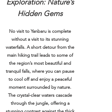
Exploration: Nature’s
Hidden Gems​
No visit to Yanbaru is complete
without a visit to its stunning
waterfalls. A short detour from the
main hiking trail leads to some of
the region’s most beautiful and
tranquil falls, where you can pause
to cool off and enjoy a peaceful
moment surrounded by nature.
The crystal-clear waters cascade
through the jungle, offering a
stunning contrast against the thick