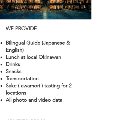
WE PROVIDE
Bilingual Guide (Japanese &
English)
Lunch at local Okinawan
Drinks
Snacks
Transportation
Sake ( awamori ) tasting for 2
locations
All photo and video data
​WHAT TO BRING