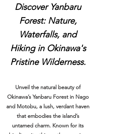
Discover Yanbaru
Forest: Nature,
Waterfalls, and
Hiking in Okinawa's
Pristine Wilderness.
Unveil the natural beauty of
Okinawa’s Yanbaru Forest in Nago
and
Motobu, a lush, verdant haven
that embodies the island’s
untamed charm. Known for its