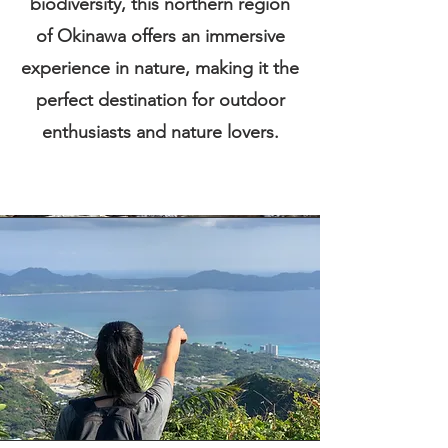
biodiversity, this northern region
of Okinawa offers an immersive
experience in nature, making it the
perfect destination for outdoor
enthusiasts and nature lovers.