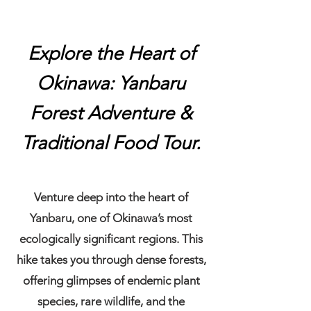
Explore the Heart of
Okinawa: Yanbaru
Forest Adventure &
Traditional Food Tour.
​Venture deep into the heart of
Yanbaru, one of Okinawa’s most
ecologically significant regions. This
hike takes you through dense forests,
offering glimpses of endemic plant
species, rare wildlife, and the