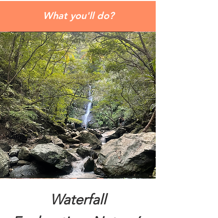
What you'll do?
Waterfall