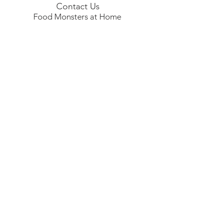
Contact Us
Food Monsters at Home
フードモンスターズ
アット ホーム |
foodmonstersathome@
gmail.com
| 81+
7044911241