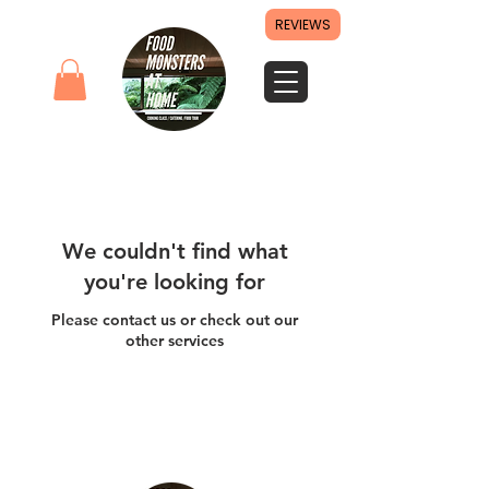
REVIEWS
We couldn't find what
you're looking for
Please contact us or check out our
other services