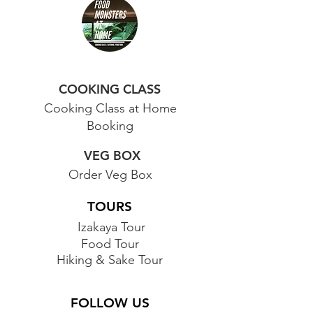
COOKING CLASS
Cooking Class at Home
Booking
VEG BOX
Order Veg Box
TOURS
Izakaya Tour
Food Tour
Hiking & Sake Tour
FOLLOW US