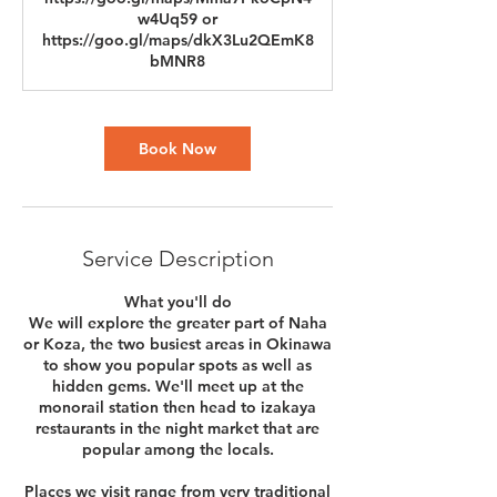
w4Uq59 or
https://goo.gl/maps/dkX3Lu2QEmK8
bMNR8
Book Now
Service Description
What you'll do
We will explore the greater part of Naha
or Koza, the two busiest areas in Okinawa
to show you popular spots as well as
hidden gems. We'll meet up at the
monorail station then head to izakaya
restaurants in the night market that are
popular among the locals.
Places we visit range from very traditional