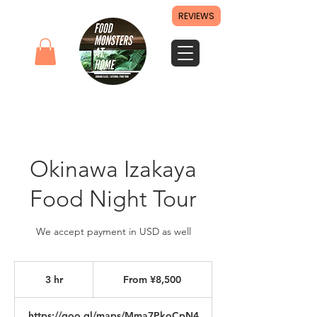
REVIEWS
Okinawa Izakaya
Food Night Tour
We accept payment in USD as well
From
8,500
3 hr
3
From ¥8,500
Japanese
yen
h
r
https://goo.gl/maps/Mma7PkoCpN4