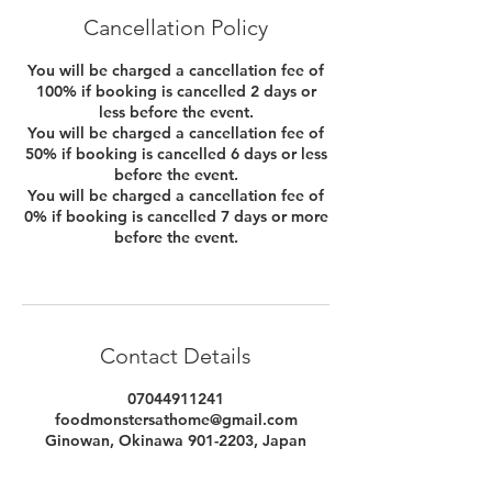
Cancellation Policy
You will be charged a cancellation fee of
100% if booking is cancelled 2 days or
less before the event.
You will be charged a cancellation fee of
50% if booking is cancelled 6 days or less
before the event.
You will be charged a cancellation fee of
0% if booking is cancelled 7 days or more
before the event.
Contact Details
07044911241
foodmonstersathome@gmail.com
Ginowan, Okinawa 901-2203, Japan