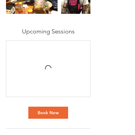
Upcoming Sessions
Book Now