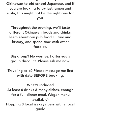
Okinawan to old school Japanese, and if
you are looking to try just ramen and
sushi, this might not be the right one for
you.
Throughout the evening, we’ll taste
different Okinawan foods and drinks,
learn about our pub food culture and
history, and spend time with other
foodies.
Big group? No worries. I offer you a
group discount. Please ask me now!
Traveling solo? Please message me first
with date BEFORE booking.
What's included
At least 6 drinks & many dishes, enough
for a full dinner meal. (Vegan menu
available)
Hopping 3 local izakaya bars with a local
guide