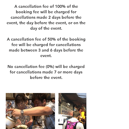
A cancellation fee of 100% of the
booking fee will be charged for
cancellations made 2 days before the
event, the day before the event, or on the
day of the event.
A cancellation fee of 50% of the booking
fee will be charged for cancellations
made between 3 and 6 days before the
event.
No cancellation fee (0%) will be charged
for cancellations made 7 or more days
before the event.