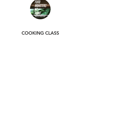
3 pm to 4 pm
Yomitan
COOKING CLASS
Cooking Class at Home
Booking
VEG BOX
Order Veg Box
TOURS
Izakaya Tour
Food Tour
Hiking & Sake Tour
FOLLOW US