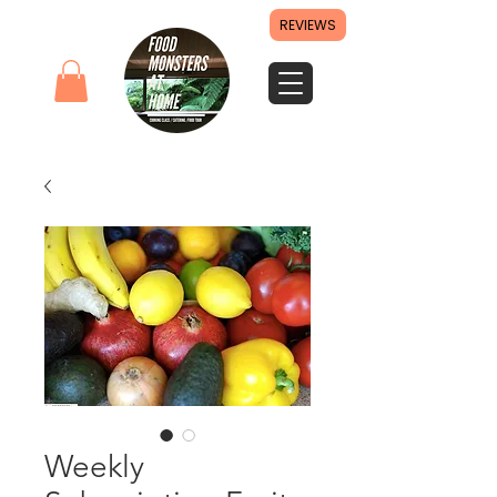
REVIEWS
Weekly