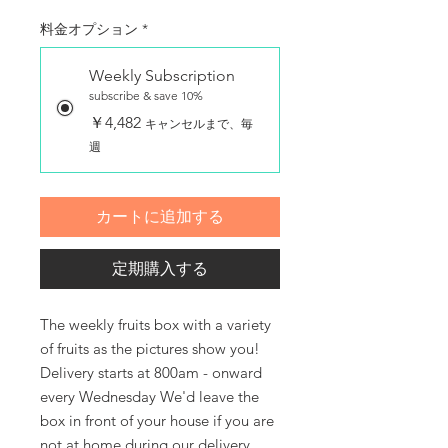
料金オプション
*
Weekly Subscription
subscribe & save 10%
￥4,482
キャンセルまで、毎
週
カートに追加する
定期購入する
The weekly fruits box with a variety 
of fruits as the pictures show you! 
Delivery starts at 800am - onward 
every Wednesday We'd leave the 
box in front of your house if you are 
not at home during our delivery 