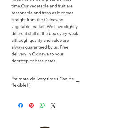
time.Our vegetable and fruit are 
seasonable and fresh as it comes 
straight from the Okinawan 
vegetable market. We have slightly 
different stuff in the box every week 
although quality and value are 
always guaranteed by us. Free 
delivery in Okinawa to your 
doorstep or base gates.
Estimate delivery time ( Can be
flexible! )
8 am
Kadena
9 am to noon
Kadena/Chatan/Araha
1 pm to 2 pm
Okinawa-city/Uruma