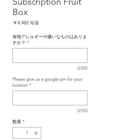
Subscription Fruit
Box
価
￥4,482
毎週
格
食物アレルギーや嫌いなものはありま
すか？
*
0/500
Please give us a google pin for your
location
*
0/500
数量
*